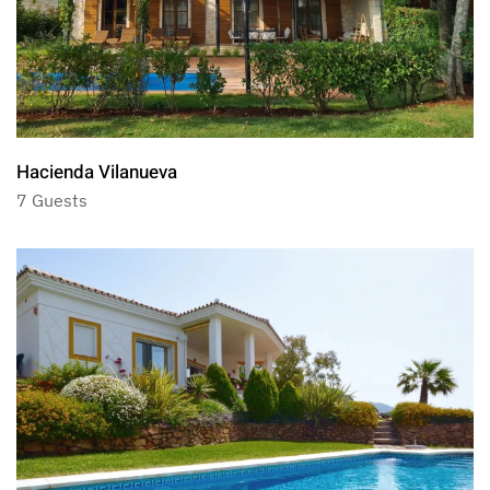
Hacienda Vilanueva
7 Guests