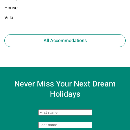
House
Villa
All Accommodations
Never Miss Your
Next Dream
Holidays