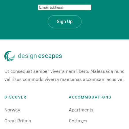
Sign Up
Ut consequat semper viverra nam libero. Malesuada nunc
vel risus commodo viverra maecenas accumsan lacus vel.
DISCOVER
ACCOMMODATIONS
Norway
Apartments
Great Britain
Cottages