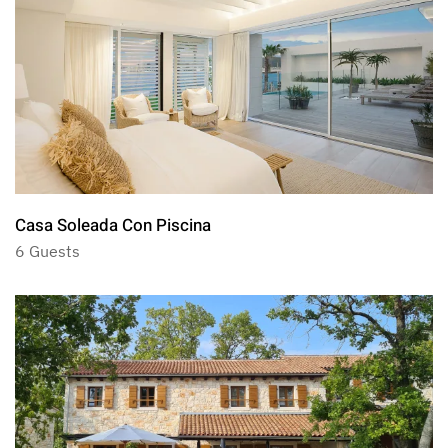
Casa Soleada Con Piscina
6 Guests