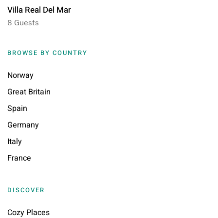
Villa Real Del Mar
8 Guests
BROWSE BY COUNTRY
Norway
Great Britain
Spain
Germany
Italy
France
DISCOVER
Cozy Places