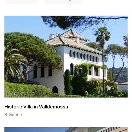
Historic Villa in Valldemossa
8 Guests