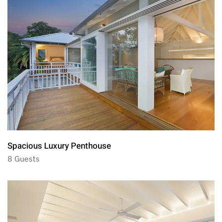
Spacious Luxury Penthouse
8 Guests