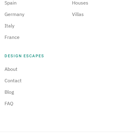
Spain
Houses
Germany
Villas
Italy
France
DESIGN ESCAPES
About
Contact
Blog
FAQ