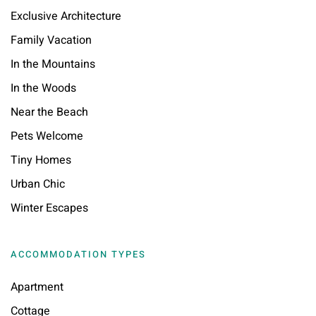
Exclusive Architecture
Family Vacation
In the Mountains
In the Woods
Near the Beach
Pets Welcome
Tiny Homes
Urban Chic
Winter Escapes
ACCOMMODATION TYPES
Apartment
Cottage