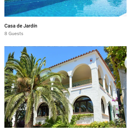
Casa de Jardín
8 Guests