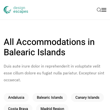
Skip to main content
All Accommodations in
Balearic Islands
Duis aute irure dolor in reprehenderit in voluptate velit
esse cillum dolore eu fugiat nulla pariatur. Excepteur sint
occaecat.
Andalusia
Balearic Islands
Canary Islands
Costa Brava
Madrid Region